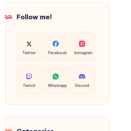
Follow me!
Twitter
Facebook
Instagram
Twitch
Whatsapp
Discord