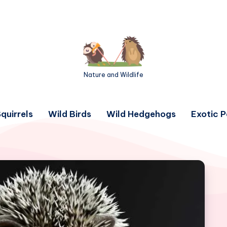
Nature and Wildlife
quirrels
Wild Birds
Wild Hedgehogs
Exotic P