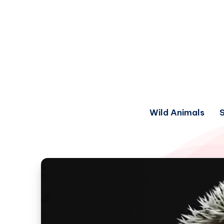
Wild Animals
S