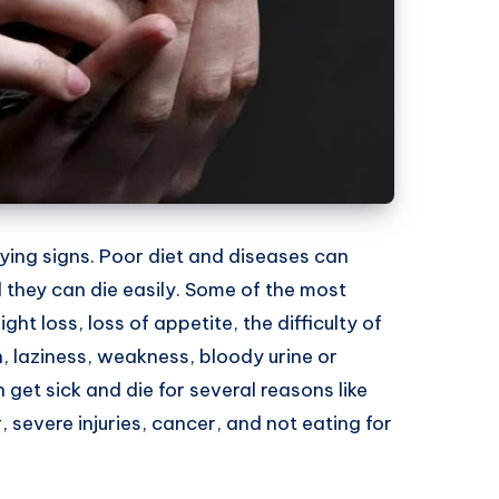
ing signs. Poor diet and diseases can
 they can die easily. Some of the most
 loss, loss of appetite, the difficulty of
on, laziness, weakness, bloody urine or
et sick and die for several reasons like
, severe injuries, cancer, and not eating for