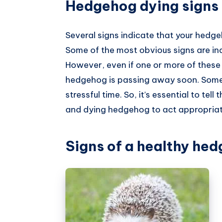
Hedgehog dying signs
Several signs indicate that your hedge
Some of the most obvious signs are inac
However, even if one or more of these
hedgehog is passing away soon. Sometime
stressful time. So, it’s essential to tel
and dying hedgehog to act appropriat
Signs of a healthy he