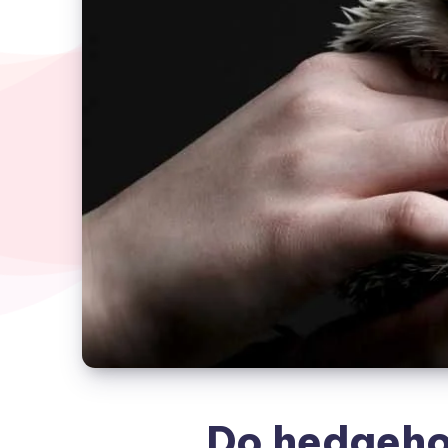
Do hedgehog