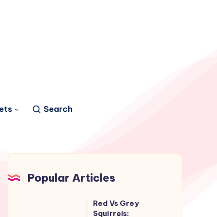
ets
Search
Popular Articles
Red Vs Grey
Red
Squirrels: