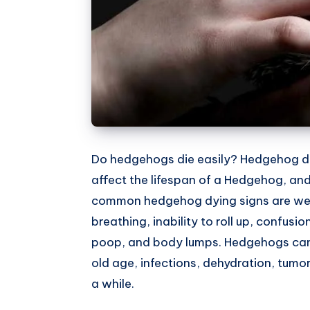
Do hedgehogs die easily? Hedgehog dy
affect the lifespan of a Hedgehog, and
common hedgehog dying signs are weight
breathing, inability to roll up, confusi
poop, and body lumps. Hedgehogs can g
old age, infections, dehydration, tumor
a while.