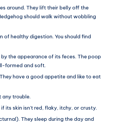
around. They lift their belly off the
 Hedgehog should walk without wobbling
n of healthy digestion. You should find
thy by the appearance of its feces. The poop
ll-formed and soft.
They have a good appetite and like to eat
 any trouble.
its skin isn’t red, flaky, itchy, or crusty.
turnal). They sleep during the day and