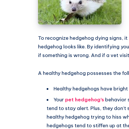
To recognize hedgehog dying signs, it 
hedgehog looks like. By identifying yo
if something is wrong. And if a vet visit
A healthy hedgehog possesses the foll
Healthy hedgehogs have bright 
Your
pet hedgehog’s
behavior 
tend to stay alert. Plus, they don’t
healthy hedgehog trying to hiss w
hedgehogs tend to stiffen up at t