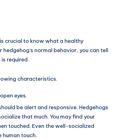
is crucial to know what a healthy
ur hedgehog’s normal behavior, you can tell
 is required.
owing characteristics.
open eyes.
should be alert and responsive. Hedgehogs
 socialize that much. You may find your
hen touched. Even the well-socialized
he human touch.