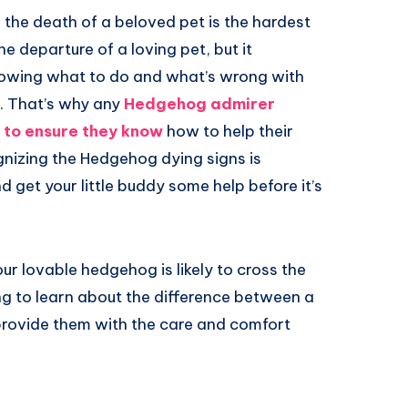
d the death of a beloved pet is the hardest
he departure of a loving pet, but it
knowing what to do and what’s wrong with
. That’s why any
Hedgehog admirer
 to ensure they know
how to help their
ognizing the Hedgehog dying signs is
nd get your little buddy some help before it’s
 your lovable hedgehog is likely to cross the
ng to learn about the difference between a
provide them with the care and comfort