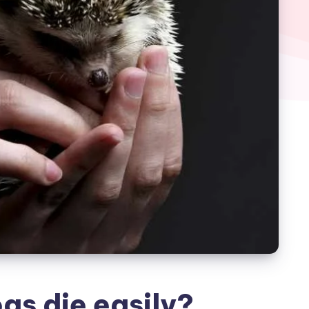
s die easily?