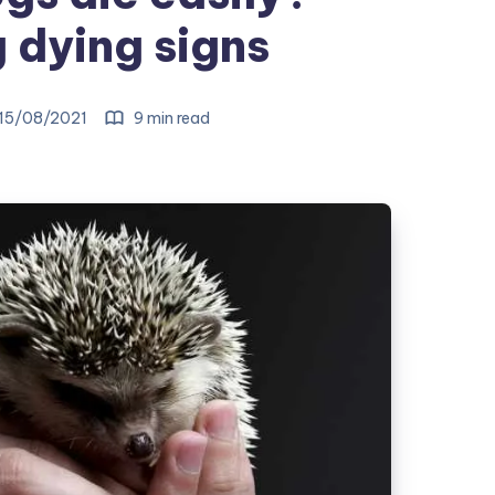
dying signs
15/08/2021
9 min read