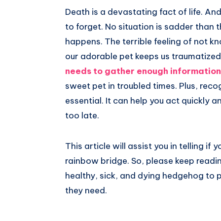
Death is a devastating fact of life. An
to forget. No situation is sadder than t
happens. The terrible feeling of not 
our adorable pet keeps us traumatized
needs to gather enough information
sweet pet in troubled times. Plus, rec
essential. It can help you act quickly a
too late.
This article will assist you in telling if
rainbow bridge. So, please keep readi
healthy, sick, and dying hedgehog to 
they need.