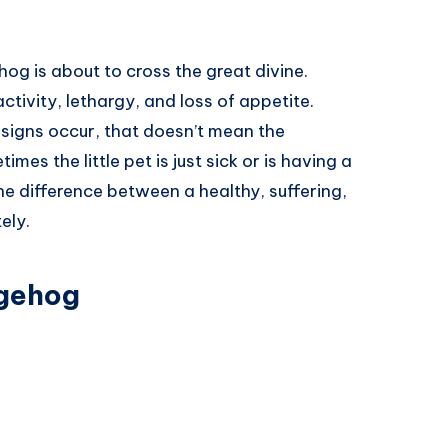
hog is about to cross the great divine.
tivity, lethargy, and loss of appetite.
 signs occur, that doesn’t mean the
s the little pet is just sick or is having a
l the difference between a healthy, suffering,
ely.
dgehog