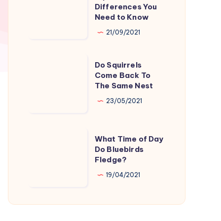
Vs
Differences You
Grey
Need to Know
Squirrels:
21/09/2021
Differences
You
Do
Do Squirrels
Need
Squirrels
Come Back To
to
The Same Nest
Come
Know
Back
23/05/2021
To
The
What
What Time of Day
Same
Time
Do Bluebirds
Nest
Fledge?
of
Day
19/04/2021
Do
Bluebirds
Fledge?