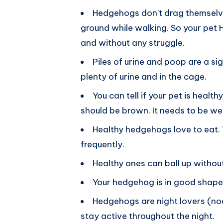
Hedgehogs don’t drag themselves 
ground while walking. So your pet
and without any struggle.
Piles of urine and poop are a sig
plenty of urine and in the cage.
You can tell if your pet is heal
should be brown. It needs to be we
Healthy hedgehogs love to eat. 
frequently.
Healthy ones can ball up without
Your hedgehog is in good shape if 
Hedgehogs are night lovers (noc
stay active throughout the night.