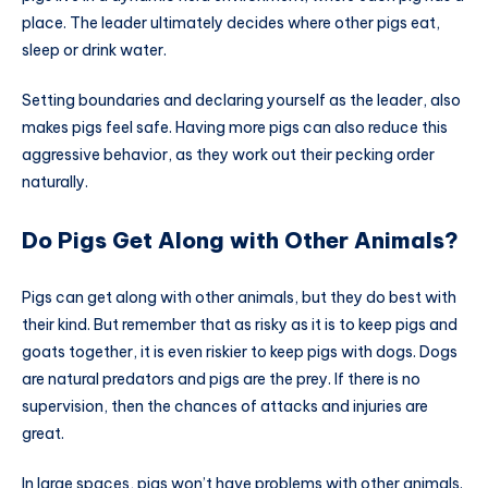
place. The leader ultimately decides where other pigs eat,
sleep or drink water.
Setting boundaries and declaring yourself as the leader, also
makes pigs feel safe. Having more pigs can also reduce this
aggressive behavior, as they work out their pecking order
naturally.
Do Pigs Get Along with Other Animals?
Pigs can get along with other animals, but they do best with
their kind. But remember that as risky as it is to keep pigs and
goats together, it is even riskier to keep pigs with dogs. Dogs
are natural predators and pigs are the prey. If there is no
supervision, then the chances of attacks and injuries are
great.
In large spaces, pigs won’t have problems with other animals.