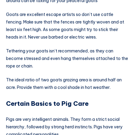
around can be taxing for your peaceful goats
Goats are excellent escape artists so don’t use cattle
fencing. Make sure that the fences are tightly woven and at
least six feet high. As some goats might try to stick their
heads in it. Never use barbed or electric wires.
Tethering your goats isn’t recommended, as they can
become stressed and even hang themselves attached to the
rope or chain.
The ideal ratio of two goats grazing area is around half an
acre. Provide them with a cool shade in hot weather.
Certain Basics to Pig Care
Pigs are very intelligent animals. They form a strict social
hierarchy, followed by strong herd instincts. Pigs have very
complicated personalities.