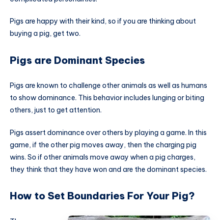
Pigs are happy with their kind, so if you are thinking about
buying a pig, get two.
Pigs are Dominant Species
Pigs are known to challenge other animals as well as humans
to show dominance. This
behavior
includes lunging or biting
others, just to get attention.
Pigs assert dominance over others by playing a game. In this
game, if the other pig moves away, then the charging pig
wins. So if other animals move away when a pig charges,
they think that they have won and are the dominant species.
How to Set Boundaries For Your Pig?