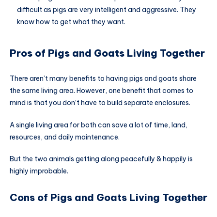
difficult as pigs are very intelligent and aggressive. They
know how to get what they want.
Pros of Pigs and Goats Living Together
There aren’t many benefits to having pigs and goats share
the same living area. However, one benefit that comes to
mind is that you don’t have to build separate enclosures.
A single living area for both can save a lot of time, land,
resources, and daily maintenance.
But the two animals getting along peacefully & happily is
highly improbable.
Cons of Pigs and Goats Living Together