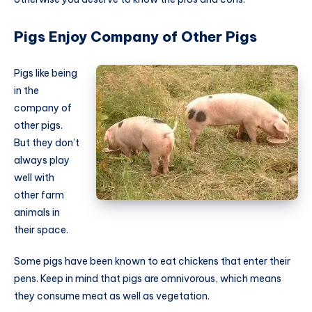
Pigs Enjoy Company of Other Pigs
Pigs like being
in the
company of
other pigs.
But they don’t
always play
well with
other farm
animals in
their space.
Some pigs have been known to eat chickens that enter their
pens. Keep in mind that pigs are omnivorous, which means
they consume meat as well as vegetation.