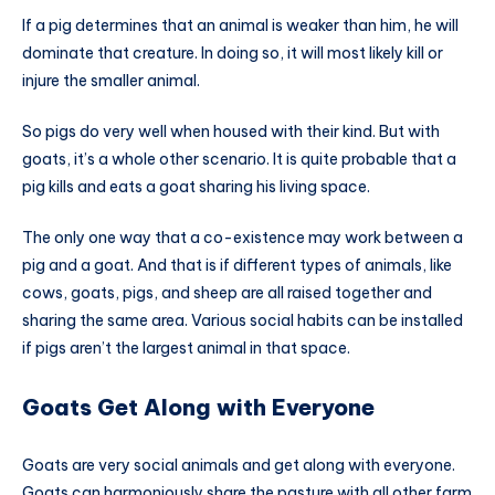
If a pig determines that an animal is weaker than him, he will
dominate that creature. In doing so, it will most likely kill or
injure the smaller animal.
So pigs do very well when housed with their kind. But with
goats, it’s a whole other scenario. It is quite probable that a
pig kills and eats a goat sharing his living space.
The only one way that a co-existence may work between a
pig and a goat. And that is if different types of animals, like
cows, goats, pigs, and sheep are all raised together and
sharing the same area. Various social habits can be installed
if pigs aren’t the largest animal in that space.
Goats Get Along with Everyone
Goats are very social animals and get along with everyone.
Goats can harmoniously share the pasture with all other farm