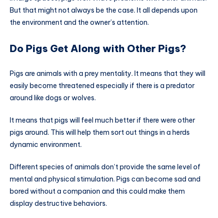
But that might not always be the case. It all depends upon
the environment and the owner’s attention.
Do Pigs Get Along with Other Pigs?
Pigs are animals with a prey mentality. It means that they will
easily become threatened especially if there is a predator
around like dogs or wolves.
It means that pigs will feel much better if there were other
pigs around. This will help them sort out things in a herds
dynamic environment.
Different species of animals don’t provide the same level of
mental and physical stimulation. Pigs can become sad and
bored without a companion and this could make them
display destructive behaviors.