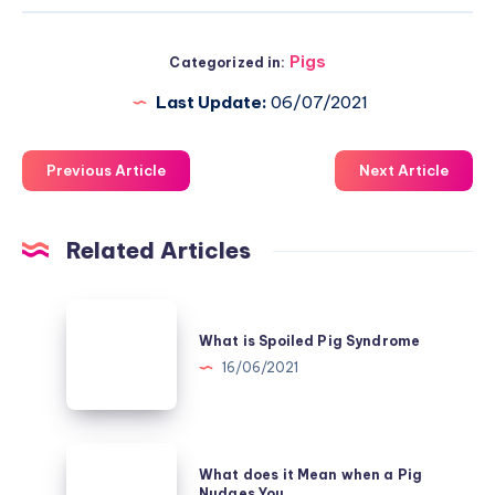
Pigs
Categorized in:
Last Update:
06/07/2021
Previous Article
Next Article
Related Articles
What
is
What is Spoiled Pig Syndrome
Spoiled
16/06/2021
Pig
Syndrome
What
What does it Mean when a Pig
does
Nudges You