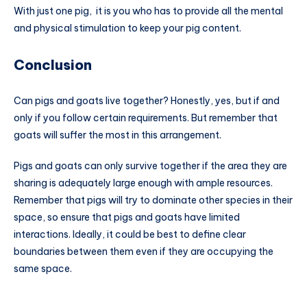
With just one pig, it is you who has to provide all the mental
and physical stimulation to keep your pig content.
Conclusion
Can pigs and goats live together? Honestly, yes, but if and
only if you follow certain requirements. But remember that
goats will suffer the most in this arrangement.
Pigs and goats can only survive together if the area they are
sharing is adequately large enough with ample resources.
Remember that pigs will try to dominate other species in their
space, so ensure that pigs and goats have limited
interactions. Ideally, it could be best to define clear
boundaries between them even if they are occupying the
same space.