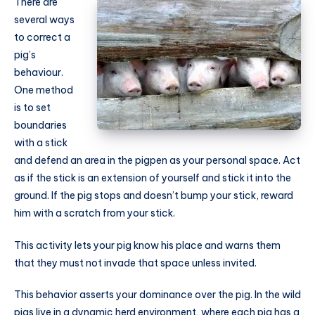
There are
several ways
to correct a
pig’s
behaviour.
One method
is to set
boundaries
with a stick
and defend an area in the pigpen as your personal space. Act
as if the stick is an extension of yourself and stick it into the
ground. If the pig stops and doesn’t bump your stick, reward
him with a scratch from your stick.
This activity lets your pig know his place and warns them
that they must not invade that space unless invited.
This behavior asserts your dominance over the pig. In the wild
pigs live in a dynamic herd environment, where each pig has a