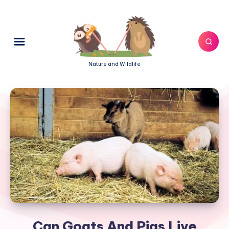
Nature and Wildlife
Can Goats And Pigs Live