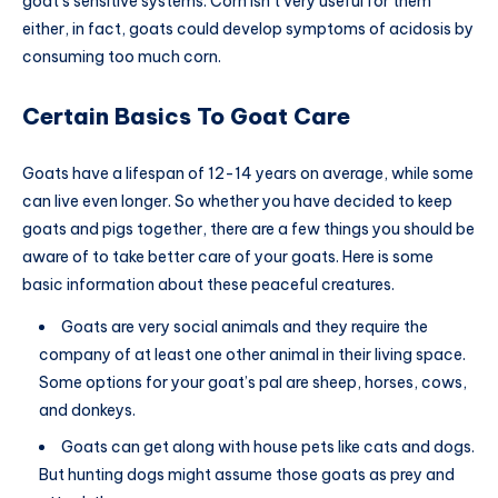
goat’s sensitive systems. Corn isn’t very useful for them
either, in fact, goats could develop symptoms of acidosis by
consuming too much corn.
Certain Basics To Goat Care
Goats have a lifespan of 12-14 years on average, while some
can live even longer. So whether you have decided to keep
goats and pigs together, there are a few things you should be
aware of to take better care of your goats. Here is some
basic information about these peaceful creatures.
Goats are very social animals and they require the
company of at least one other animal in their living space.
Some options for your goat’s pal are sheep, horses, cows,
and donkeys.
Goats can get along with house pets like cats and dogs.
But hunting dogs might assume those goats as prey and