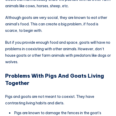
animals like cows, horses, sheep, etc.
Although goats are very social, they are known to eat other
animal’s food. This can create a big problem, if food is
scarce, to begin with.
But if you provide enough food and space, goats will have no
problems in coexisting with other animals. However, don’t
house goats or other farm animals with predators like dogs or
wolves.
Problems With Pigs And Goats Living
Together
Pigs and goats are not meant to coexist. They have
contrasting living habits and diets.
Pigs are known to damage the fences in the goat’s