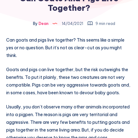
Together?
By
Dean
14/04/2021
9 min read
Can goats and pigs live together? This seems like a simple
yes or no question. But it’s not as clear-cut as you might
think.
Goats and pigs can live together, but the risk outweighs the
benefits. To put it plainly, these two creatures are not very
compatible. Pigs can be very aggressive towards goats and,
in some cases, have been known to devour baby goats.
Usually, you don’t observe many other animals incorporated
into a pigpen. The reason is pigs are very territorial and
aggressive. There are very few benefits to putting goats and
pigs together in the same living area. But, if you do decide
otherwise you deserve to know the pros and cons.