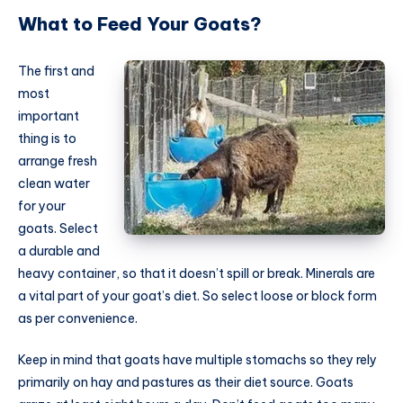
What to Feed Your Goats?
The first and
most
important
thing is to
arrange fresh
clean water
for your
goats. Select
a durable and
heavy container, so that it doesn’t spill or break. Minerals are
a vital part of your goat’s diet. So select loose or block form
as per convenience.
Keep in mind that goats have multiple stomachs so they rely
primarily on hay and pastures as their diet source. Goats