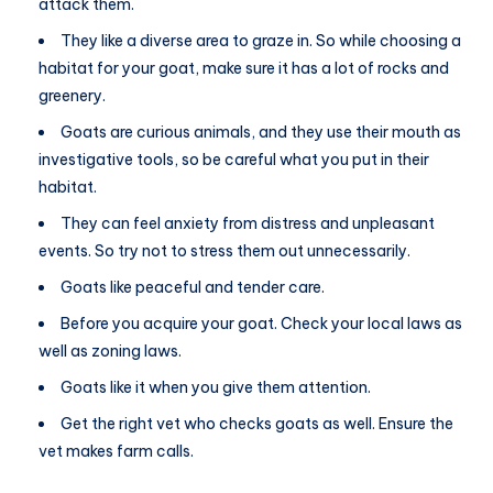
attack them.
They like a diverse area to graze in. So while choosing a
habitat for your goat, make sure it has a lot of rocks and
greenery.
Goats are curious animals, and they use their mouth as
investigative tools, so be careful what you put in their
habitat.
They can feel anxiety from distress and unpleasant
events. So try not to stress them out unnecessarily.
Goats like peaceful and tender care.
Before you acquire your goat. Check your local laws as
well as zoning laws.
Goats like it when you give them attention.
Get the right vet who checks goats as well. Ensure the
vet makes farm calls.