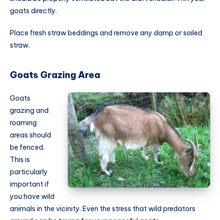
goats directly.
Place fresh straw beddings and remove any damp or soiled
straw.
Goats Grazing Area
Goats
grazing and
roaming
areas should
be fenced.
This is
particularly
important if
you have wild
animals in the vicinity. Even the stress that wild predators