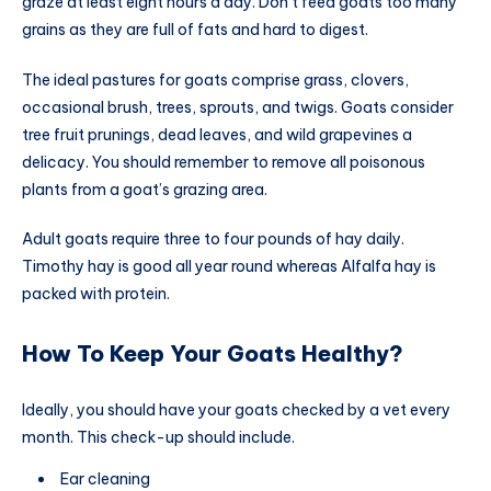
graze at least eight hours a day. Don’t feed goats too many
grains as they are full of fats and hard to digest.
The ideal pastures for goats comprise grass, clovers,
occasional brush, trees, sprouts, and twigs. Goats consider
tree fruit prunings, dead leaves, and wild grapevines a
delicacy. You should remember to remove all poisonous
plants from a goat’s grazing area.
Adult goats require three to four pounds of hay daily.
Timothy hay is good all year round whereas Alfalfa hay is
packed with protein.
How To Keep Your Goats Healthy?
Ideally, you should have your goats checked by a vet every
month. This check-up should include.
Ear cleaning