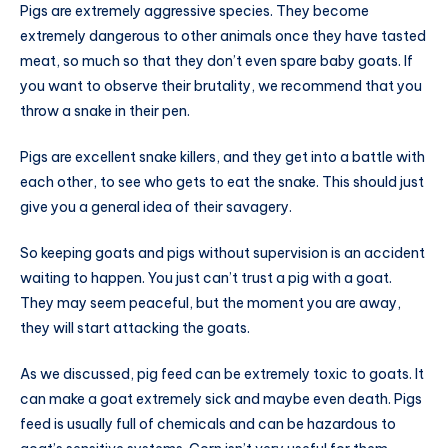
Pigs are extremely aggressive species. They become
extremely dangerous to other animals once they have tasted
meat, so much so that they don’t even spare baby goats. If
you want to observe their brutality, we recommend that you
throw a snake in their pen.
Pigs are excellent snake killers, and they get into a battle with
each other, to see who gets to eat the snake. This should just
give you a general idea of their savagery.
So keeping goats and pigs without supervision is an accident
waiting to happen. You just can’t trust a pig with a goat.
They may seem peaceful, but the moment you are away,
they will start attacking the goats.
As we discussed, pig feed can be extremely toxic to goats. It
can make a goat extremely sick and maybe even death. Pigs
feed is usually full of chemicals and can be hazardous to