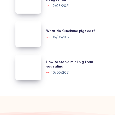
it
12/06/2021
Mean
when
a
What
Pig
do
What do Kunekune pigs eat?
Nudges
Kunekune
06/06/2021
You
pigs
eat?
How
How to stop a mini pig from
to
squealing
stop
10/05/2021
a
mini
pig
from
squealing