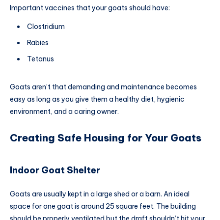
Important vaccines
that your goats should have:
Clostridium
Rabies
Tetanus
Goats aren’t that demanding and maintenance becomes
easy as long as you give them a healthy diet, hygienic
environment, and a caring owner.
Creating Safe Housing for Your Goats
Indoor Goat Shelter
Goats are usually kept in a large shed or a barn. An ideal
space for one goat is around 25 square feet. The building
should be properly ventilated but the draft shouldn’t hit your