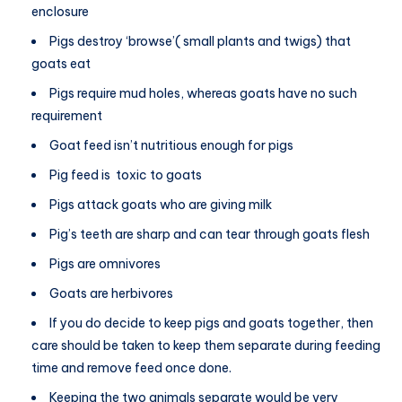
enclosure
Pigs destroy ‘browse’( small plants and twigs) that
goats eat
Pigs require mud holes, whereas goats have no such
requirement
Goat feed isn’t nutritious enough for pigs
Pig feed is toxic to goats
Pigs attack goats who are giving milk
Pig’s teeth are sharp and can tear through goats flesh
Pigs are omnivores
Goats are herbivores
If you do decide to keep pigs and goats together, then
care should be taken to keep them separate during feeding
time and remove feed once done.
Keeping the two animals separate would be very