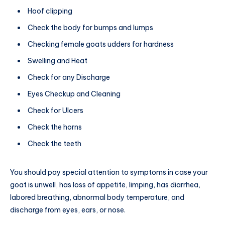
Hoof clipping
Check the body for bumps and lumps
Checking female goats udders for hardness
Swelling and Heat
Check for any Discharge
Eyes Checkup and Cleaning
Check for Ulcers
Check the horns
Check the teeth
You should pay special attention to symptoms in case your
goat is unwell, has loss of appetite, limping, has diarrhea,
labored breathing, abnormal body temperature, and
discharge from eyes, ears, or nose.