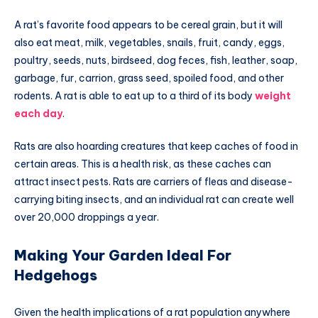
A rat’s favorite food appears to be cereal grain, but it will
also eat meat, milk, vegetables, snails, fruit, candy, eggs,
poultry, seeds, nuts, birdseed, dog feces, fish, leather, soap,
garbage, fur, carrion, grass seed, spoiled food, and other
rodents. A rat is able to eat up to a third of its body
weight
each day
.
Rats are also hoarding creatures that keep caches of food in
certain areas. This is a health risk, as these caches can
attract insect pests. Rats are carriers of fleas and disease-
carrying biting insects, and an individual rat can create well
over 20,000 droppings a year.
Making Your Garden Ideal For
Hedgehogs
Given the health implications of a rat population anywhere