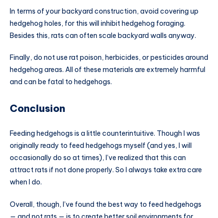
In terms of your backyard construction, avoid covering up
hedgehog holes, for this will inhibit hedgehog foraging.
Besides this, rats can often scale backyard walls anyway.
Finally, do not use rat poison, herbicides, or pesticides around
hedgehog areas. All of these materials are extremely harmful
and can be fatal to hedgehogs.
Conclusion
Feeding hedgehogs is a little counterintuitive. Though I was
originally ready to feed hedgehogs myself (and yes, I will
occasionally do so at times), I’ve realized that this can
attract rats if not done properly. So I always take extra care
when I do.
Overall, though, I’ve found the best way to feed hedgehogs
— and not rats — is to create better soil environments for