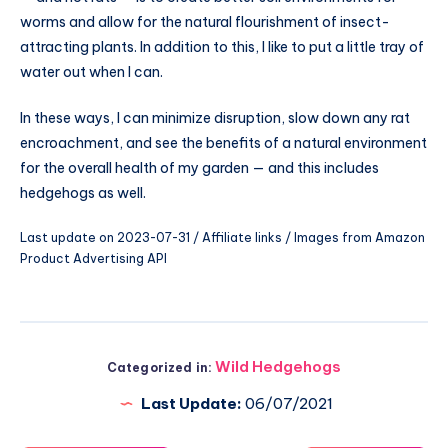
worms and allow for the natural flourishment of insect-
attracting plants. In addition to this, I like to put a little tray of
water out when I can.
In these ways, I can minimize disruption, slow down any rat
encroachment, and see the benefits of a natural environment
for the overall health of my garden — and this includes
hedgehogs as well.
Last update on 2023-07-31 / Affiliate links / Images from Amazon
Product Advertising API
Wild Hedgehogs
Categorized in:
Last Update:
06/07/2021