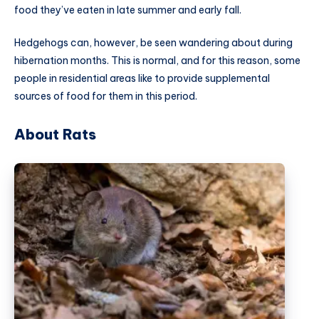
food they’ve eaten in late summer and early fall.
Hedgehogs can, however, be seen wandering about during
hibernation months. This is normal, and for this reason, some
people in residential areas like to provide supplemental
sources of food for them in this period.
About Rats