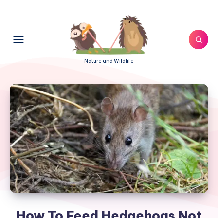
Nature and Wildlife
How To Feed Hedgehogs Not