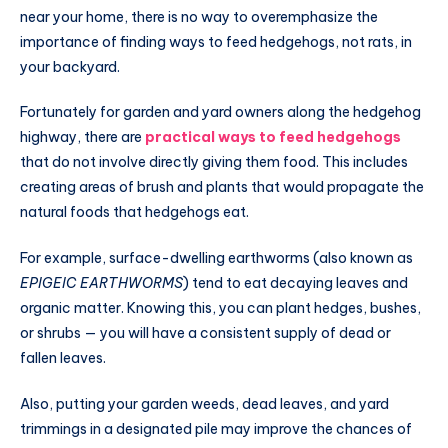
near your home, there is no way to overemphasize the
importance of finding ways to feed hedgehogs, not rats, in
your backyard.
Fortunately for garden and yard owners along the hedgehog
highway, there are
practical ways to feed hedgehogs
that do not involve directly giving them food. This includes
creating areas of brush and plants that would propagate the
natural foods that hedgehogs eat.
For example, surface-dwelling earthworms (also known as
EPIGEIC EARTHWORMS
) tend to eat decaying leaves and
organic matter. Knowing this, you can plant hedges, bushes,
or shrubs — you will have a consistent supply of dead or
fallen leaves.
Also, putting your garden weeds, dead leaves, and yard
trimmings in a designated pile may improve the chances of