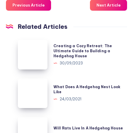
Previous Article
Next Article
Related Articles
Creating
Creating a Cozy Retreat: The
a
Ultimate Guide to Building a
Hedgehog House
Cozy
30/09/2023
Retreat:
The
Ultimate
What
What Does A Hedgehog Nest Look
Guide
Does
Like
to
A
24/03/2021
Building
Hedgehog
a
Nest
Hedgehog
Look
Will
House
Like
Rats
Will Rats Live In A Hedgehog House