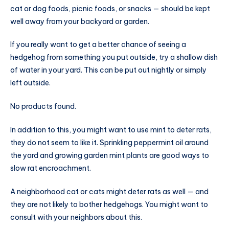
cat or dog foods, picnic foods, or snacks — should be kept
well away from your backyard or garden.
If you really want to get a better chance of seeing a
hedgehog from something you put outside, try a shallow dish
of water in your yard. This can be put out nightly or simply
left outside.
No products found.
In addition to this, you might want to use mint to deter rats,
they do not seem to like it. Sprinkling peppermint oil around
the yard and growing garden mint plants are good ways to
slow rat encroachment.
A neighborhood cat or cats might deter rats as well — and
they are not likely to bother hedgehogs. You might want to
consult with your neighbors about this.