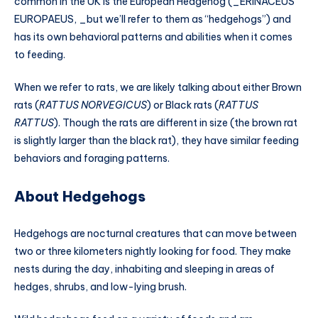
common in the UK is the European Hedgehog (_ERINACEUS
EUROPAEUS, _but we’ll refer to them as “hedgehogs”) and
has its own behavioral patterns and abilities when it comes
to feeding.
When we refer to rats, we are likely talking about either Brown
rats (
RATTUS NORVEGICUS
) or Black rats (
RATTUS
RATTUS
). Though the rats are different in size (the brown rat
is slightly larger than the black rat), they have similar feeding
behaviors and foraging patterns.
About Hedgehogs
Hedgehogs are nocturnal creatures that can move between
two or three kilometers nightly looking for food. They make
nests during the day, inhabiting and sleeping in areas of
hedges, shrubs, and low-lying brush.