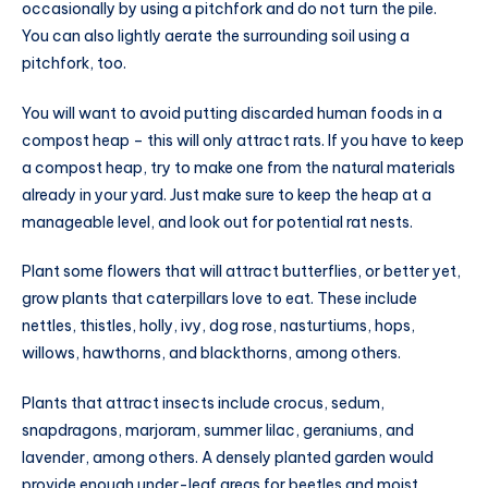
occasionally by using a pitchfork and do not turn the pile.
You can also lightly aerate the surrounding soil using a
pitchfork, too.
You will want to avoid putting discarded human foods in a
compost heap – this will only attract rats. If you have to keep
a compost heap, try to make one from the natural materials
already in your yard. Just make sure to keep the heap at a
manageable level, and look out for potential rat nests.
Plant some flowers that will attract butterflies, or better yet,
grow plants that caterpillars love to eat. These include
nettles, thistles, holly, ivy, dog rose, nasturtiums, hops,
willows, hawthorns, and blackthorns, among others.
Plants that attract insects include crocus, sedum,
snapdragons, marjoram, summer lilac, geraniums, and
lavender, among others. A densely planted garden would
provide enough under-leaf areas for beetles and moist