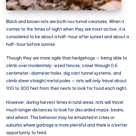
Black and brown rats are both nocturnal creatures. When it
comes to the times of night when they are most active, it is
considered to be about a half-hour after sunset and about a
half-hour before sunrise.
Though they are more agile than hedgehogs — being able to
climb over moderately-sized fences, crawl through 0.6
centimeter-diameter holes, dig vast tunnel systems, and
climb sheer straight metal poles — rats will only travel about
100 to 300 feet from their nests to look for food each night.
However, during harvest times in rural areas, rats will travel
much longer distances to look for discarded maize, beans,
and wheat. This behavior may be emulated in cities or
suburbs where garbage is more plentiful and there is a better
opportunity to feed.