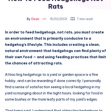
Rats
By
Dean
15/02/2021
7 min read
In order to feed hedgehogs, not rats, you must create
an environment that is primarily conducive to a
hedgehog’s lifestyle. This includes creating a clean,
natural environment that hedgehogs can find plenty of
their own food — and using feeding practices that limit
the chances of attracting rats.
Attracting hedgehogs to a yard or garden space is a fine
hobby, and can be rewarding if done correctly. I personally
find a sense of satisfaction seeing a local hedgehog in my
yard scrounging about in the night hours, looking for food in
some bushes or the more leafy parts of my yard’s edges.
That being said, I understand that attracting hedgehogs to