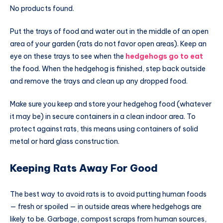
No products found.
Put the trays of food and water out in the middle of an open
area of your garden (rats do not favor open areas). Keep an
eye on these trays to see when the
hedgehogs go to eat
the food. When the hedgehog is finished, step back outside
and remove the trays and clean up any dropped food.
Make sure you keep and store your hedgehog food (whatever
it may be) in secure containers in a clean indoor area. To
protect against rats, this means using containers of solid
metal or hard glass construction.
Keeping Rats Away For Good
The best way to avoid rats is to avoid putting human foods
— fresh or spoiled — in outside areas where hedgehogs are
likely to be. Garbage, compost scraps from human sources,