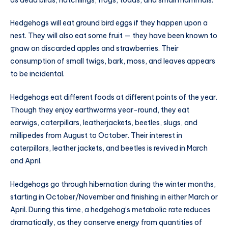
Hedgehogs will eat ground bird eggs if they happen upon a
nest. They will also eat some fruit — they have been known to
gnaw on discarded apples and strawberries. Their
consumption of small twigs, bark, moss, and leaves appears
to be incidental.
Hedgehogs eat different foods at different points of the year.
Though they enjoy earthworms year-round, they eat
earwigs, caterpillars, leatherjackets, beetles, slugs, and
millipedes from August to October. Their interest in
caterpillars, leather jackets, and beetles is revived in March
and April.
Hedgehogs go through hibernation during the winter months,
starting in October/November and finishing in either March or
April. During this time, a hedgehog’s metabolic rate reduces
dramatically, as they conserve energy from quantities of