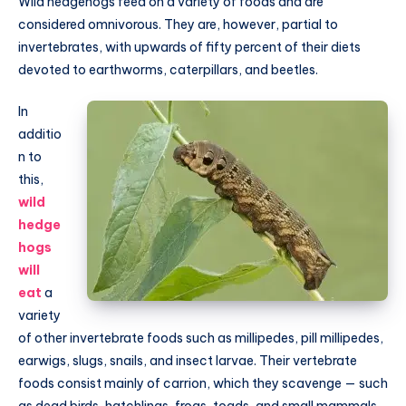
Wild hedgehogs feed on a variety of foods and are
considered omnivorous. They are, however, partial to
invertebrates, with upwards of fifty percent of their diets
devoted to earthworms, caterpillars, and beetles.
In
additio
n to
this,
wild
hedge
hogs
will
eat
a
variety
of other invertebrate foods such as millipedes, pill millipedes,
earwigs, slugs, snails, and insect larvae. Their vertebrate
foods consist mainly of carrion, which they scavenge — such
as dead birds, hatchlings, frogs, toads, and small mammals.