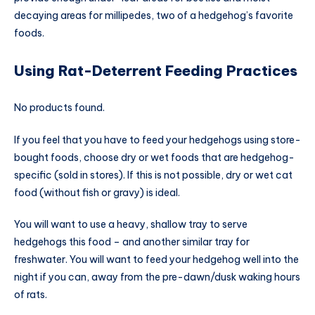
decaying areas for millipedes, two of a hedgehog’s favorite
foods.
Using Rat-Deterrent Feeding Practices
No products found.
If you feel that you have to feed your hedgehogs using store-
bought foods, choose dry or wet foods that are hedgehog-
specific (sold in stores). If this is not possible, dry or wet cat
food (without fish or gravy) is ideal.
You will want to use a heavy, shallow tray to serve
hedgehogs this food – and another similar tray for
freshwater. You will want to feed your hedgehog well into the
night if you can, away from the pre-dawn/dusk waking hours
of rats.