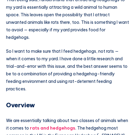
my yard is essentially attracting a wild animal to human
space. This leaves open the possibility that I attract
unwanted animals like rats there, too. This is something I want
to avoid — especially if my yard provides food for
hedgehogs.
So I want to make sure that I feed hedgehogs, not rats —
when it comes to my yard. I have done a little research and
trial-and-error with this issue, and the best answer seems to
be to a combination of providing a hedgehog-friendly
feeding environment and using rat-deterrent feeding
practices.
Overview
We are essentially talking about two classes of animals when
it comes to
rats and hedgehogs
. The hedgehog most