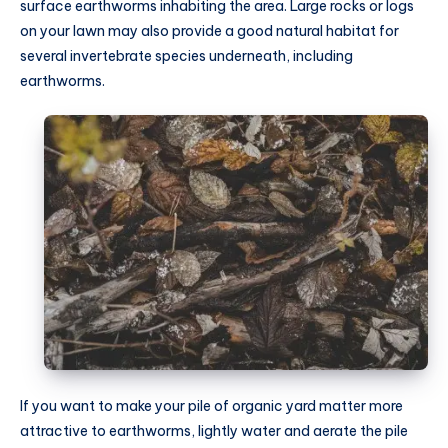
surface earthworms inhabiting the area. Large rocks or logs
on your lawn may also provide a good natural habitat for
several invertebrate species underneath, including
earthworms.
If you want to make your pile of organic yard matter more
attractive to earthworms, lightly water and aerate the pile