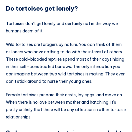
Do tortoises get lonely?
Tortoises don’t get lonely and certainly not in the way we
humans deem of it.
Wild tortoises are foragers by nature. You can think of them
as loners who have nothing to do with the interest of others.
These cold-blooded reptiles spend most of their days hiding
in their self-constructed burrows. The only interaction you
can imagine between two wild tortoises is mating. They even
don’t stick around to nurse their young ones.
Female tortoises prepare their nests, lay eggs, and move on.
When there is no love between mother and hatchling, it’s
pretty unlikely that there will be any affection in other tortoise
relationships.