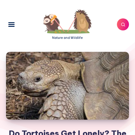
Nature and Wildlife
Do Tortoises Get Lonely? The