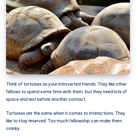
Think of tortoises as your introverted friends. They like other
fellows to spend some time with them, but they need lots of
space and rest before another contact.
Tortoises are the same when it comes to interactions. They
like to stay reserved. Too much fellowship can make them
cranky.