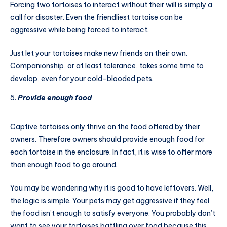
Forcing two tortoises to interact without their will is simply a
call for disaster. Even the friendliest tortoise can be
aggressive while being forced to interact.
Just let your tortoises make new friends on their own.
Companionship, or at least tolerance, takes some time to
develop, even for your cold-blooded pets.
Provide enough food
Captive tortoises only thrive on the food offered by their
owners. Therefore owners should provide enough food for
each tortoise in the enclosure. In fact, it is wise to offer more
than enough food to go around.
You may be wondering why it is good to have leftovers. Well,
the logic is simple. Your pets may get aggressive if they feel
the food isn’t enough to satisfy everyone. You probably don’t
want to see your tortoises battling over food because this