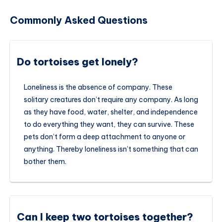
Commonly Asked Questions
Do tortoises get lonely?
Loneliness is the absence of company. These
solitary creatures don’t require any company. As long
as they have food, water, shelter, and independence
to do everything they want, they can survive. These
pets don’t form a deep attachment to anyone or
anything. Thereby loneliness isn’t something that can
bother them.
Can I keep two tortoises together?