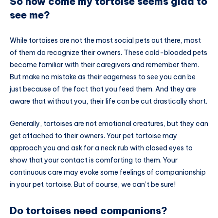
So how come my tortoise seems glad to
see me?
While tortoises are not the most social pets out there, most
of them do recognize their owners. These cold-blooded pets
become familiar with their caregivers and remember them.
But make no mistake as their eagerness to see you can be
just because of the fact that you feed them. And they are
aware that without you, their life can be cut drastically short.
Generally, tortoises are not emotional creatures, but they can
get attached to their owners. Your pet tortoise may
approach you and ask for a neck rub with closed eyes to
show that your contact is comforting to them. Your
continuous care may evoke some feelings of companionship
in your pet tortoise. But of course, we can’t be sure!
Do tortoises need companions?