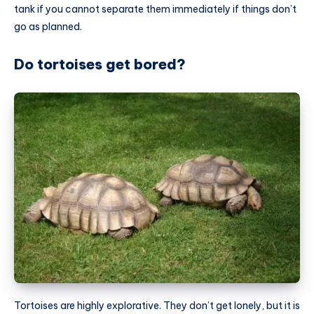
tank if you cannot separate them immediately if things don’t
go as planned.
Do tortoises get bored?
Tortoises are highly explorative. They don’t get lonely, but it is