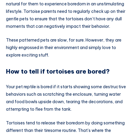
natural for them to experience boredom in an unstimulating
lifestyle. Tortoise parents need to regularly check up on their
gentle pets to ensure that the tortoises don’t have any dull
moments that can negatively impact their behavior.
These patterned pets are slow, for sure. However, they are
highly engrossed in their environment and simply love to
explore exciting stuff.
How to tell if tortoises are bored?
Your pet reptile is bored if it starts showing some destructive
behaviors such as scratching the enclosure, turning water
and food bowls upside down, tearing the decorations, and
attempting to flee from the tank.
Tortoises tend to release their boredom by doing something
different than their tiresome routine. That’s where the