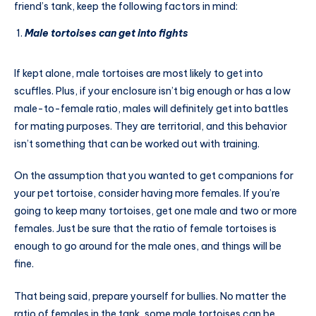
friend’s tank, keep the following factors in mind:
Male tortoises can get into fights
If kept alone, male tortoises are most likely to get into
scuffles. Plus, if your enclosure isn’t big enough or has a low
male-to-female ratio, males will definitely get into battles
for mating purposes. They are territorial, and this behavior
isn’t something that can be worked out with training.
On the assumption that you wanted to get companions for
your pet tortoise, consider having more females. If you’re
going to keep many tortoises, get one male and two or more
females. Just be sure that the ratio of female tortoises is
enough to go around for the male ones, and things will be
fine.
That being said, prepare yourself for bullies. No matter the
ratio of females in the tank, some male tortoises can be