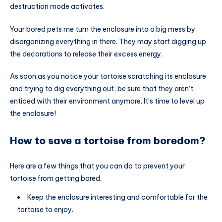
destruction mode activates.
Your bored pets me turn the enclosure into a big mess by
disorganizing everything in there. They may start digging up
the decorations to release their excess energy.
As soon as you notice your tortoise scratching its enclosure
and trying to dig everything out, be sure that they aren’t
enticed with their environment anymore. It’s time to level up
the enclosure!
How to save a tortoise from boredom?
Here are a few things that you can do to prevent your
tortoise from getting bored.
Keep the enclosure interesting and comfortable for the
tortoise to enjoy.