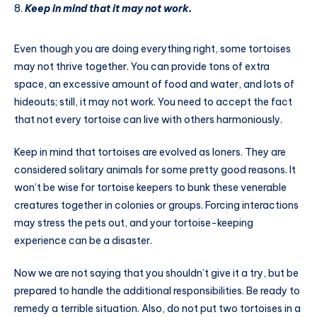
Keep in mind that it may not work.
Even though you are doing everything right, some tortoises
may not thrive together. You can provide tons of extra
space, an excessive amount of food and water, and lots of
hideouts; still, it may not work. You need to accept the fact
that not every tortoise can live with others harmoniously.
Keep in mind that tortoises are evolved as loners. They are
considered solitary animals for some pretty good reasons. It
won’t be wise for tortoise keepers to bunk these venerable
creatures together in colonies or groups. Forcing interactions
may stress the pets out, and your tortoise-keeping
experience can be a disaster.
Now we are not saying that you shouldn’t give it a try, but be
prepared to handle the additional responsibilities. Be ready to
remedy a terrible situation. Also, do not put two tortoises in a