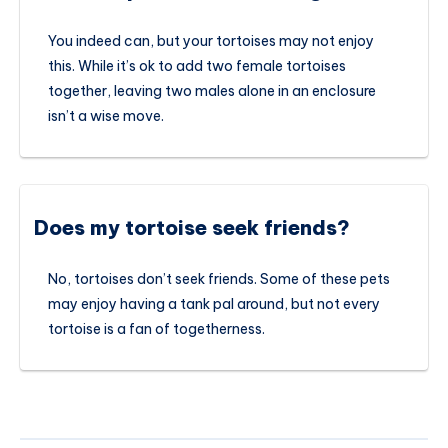
You indeed can, but your tortoises may not enjoy
this. While it’s ok to add two female tortoises
together, leaving two males alone in an enclosure
isn’t a wise move.
Does my tortoise seek friends?
No, tortoises don’t seek friends. Some of these pets
may enjoy having a tank pal around, but not every
tortoise is a fan of togetherness.