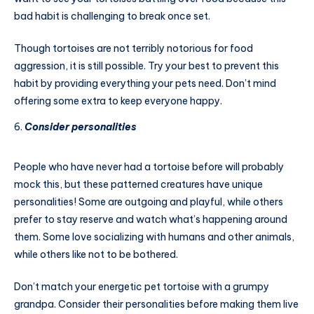
bad habit is challenging to break once set.
Though tortoises are not terribly notorious for food
aggression, it is still possible. Try your best to prevent this
habit by providing everything your pets need. Don’t mind
offering some extra to keep everyone happy.
Consider personalities
People who have never had a tortoise before will probably
mock this, but these patterned creatures have unique
personalities! Some are outgoing and playful, while others
prefer to stay reserve and watch what’s happening around
them. Some love socializing with humans and other animals,
while others like not to be bothered.
Don’t match your energetic pet tortoise with a grumpy
grandpa. Consider their personalities before making them live