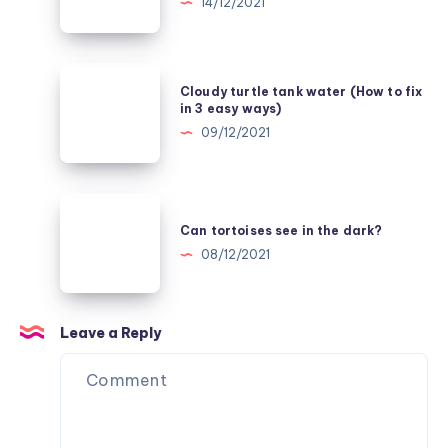
14/12/2021
set
Tap
it
Water
up
Safe
Cloudy
Cloudy turtle tank water (How to fix
for
turtle
in 3 easy ways)
Turtles
tank
09/12/2021
in
water
4
(How
Easy
to
Can
Ways
fix
tortoises
Can tortoises see in the dark?
in
see
08/12/2021
3
in
easy
the
ways)
dark?
Leave a Reply