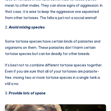
mean to other males. They can show signs of aggression. In
that case, it is wise to keep the aggressive one separated
from other tortoises. The fella is just not a social animal!
Avoid mixing species
Some tortoise species have certain kinds of parasites and
organisms on them. These parasites don’t harm certain
tortoise species but can be deadly for other breeds.
It’s best not to combine different tortoise species together.
Even if you are sure that all of your tortoises are parasite-
free, mixing two or more tortoise species in a single tank is
still a no.
Provide lots of space