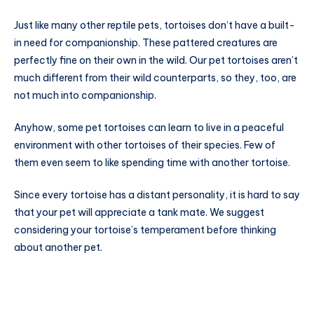
Just like many other reptile pets, tortoises don’t have a built-
in need for companionship. These pattered creatures are
perfectly fine on their own in the wild. Our pet tortoises aren’t
much different from their wild counterparts, so they, too, are
not much into companionship.
Anyhow, some pet tortoises can learn to live in a peaceful
environment with other tortoises of their species. Few of
them even seem to like spending time with another tortoise.
Since every tortoise has a distant personality, it is hard to say
that your pet will appreciate a tank mate. We suggest
considering your tortoise’s temperament before thinking
about another pet.