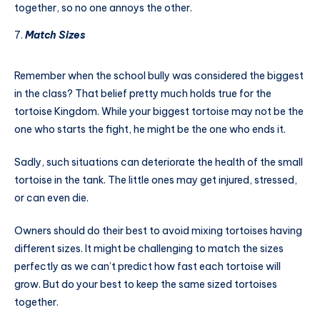
together, so no one annoys the other.
Match Sizes
Remember when the school bully was considered the biggest
in the class? That belief pretty much holds true for the
tortoise Kingdom. While your biggest tortoise may not be the
one who starts the fight, he might be the one who ends it.
Sadly, such situations can deteriorate the health of the small
tortoise in the tank. The little ones may get injured, stressed,
or can even die.
Owners should do their best to avoid mixing tortoises having
different sizes. It might be challenging to match the sizes
perfectly as we can’t predict how fast each tortoise will
grow. But do your best to keep the same sized tortoises
together.