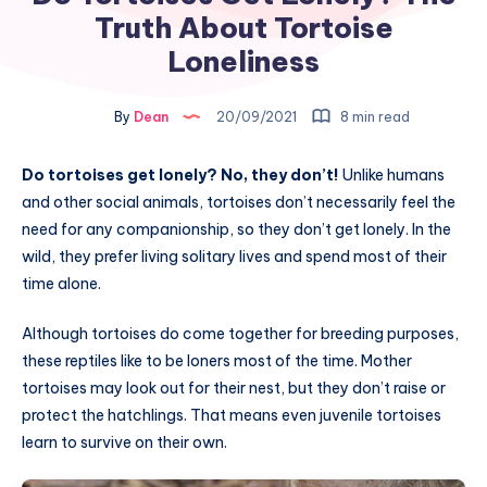
Truth About Tortoise
Loneliness
By
Dean
20/09/2021
8 min read
Do tortoises get lonely? No, they don’t!
Unlike humans
and other social animals, tortoises don’t necessarily feel the
need for any companionship, so they don’t get lonely. In the
wild, they prefer living solitary lives and spend most of their
time alone.
Although tortoises do come together for breeding purposes,
these reptiles like to be loners most of the time. Mother
tortoises may look out for their nest, but they don’t raise or
protect the hatchlings. That means even juvenile tortoises
learn to survive on their own.