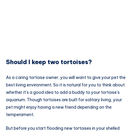
Should I keep two tortoises?
As a caring tortoise owner, you will want to give your pet the
best living environment. So it is natural for you to think about
whether it’s a good idea to add a buddy to your tortoise’s
aquarium. Though tortoises are built for solitary living, your
pet might enjoy having a new friend depending on the
temperament.
But before you start flooding new tortoises in your shelled