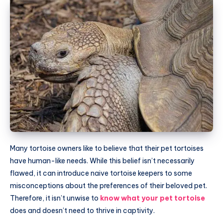
Many tortoise owners like to believe that their pet tortoises
have human-like needs. While this belief isn’t necessarily
flawed, it can introduce naive tortoise keepers to some
misconceptions about the preferences of their beloved pet.
Therefore, it isn’t unwise to
know what your pet tortoise
does and doesn’t need to thrive in captivity.