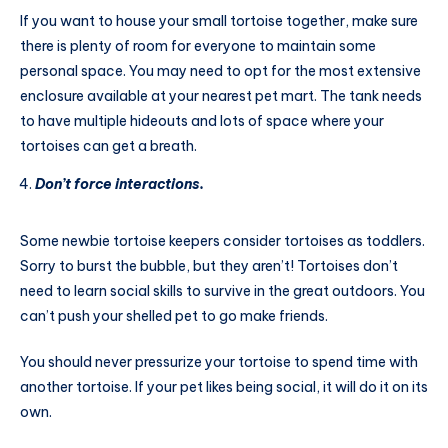
If you want to house your small tortoise together, make sure
there is plenty of room for everyone to maintain some
personal space. You may need to opt for the most extensive
enclosure available at your nearest pet mart. The tank needs
to have multiple hideouts and lots of space where your
tortoises can get a breath.
Don’t force interactions.
Some newbie tortoise keepers consider tortoises as toddlers.
Sorry to burst the bubble, but they aren’t! Tortoises don’t
need to learn social skills to survive in the great outdoors. You
can’t push your shelled pet to go make friends.
You should never pressurize your tortoise to spend time with
another tortoise. If your pet likes being social, it will do it on its
own.