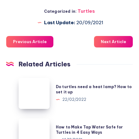
Turtles
Categorized in:
Last Update:
20/09/2021
Previous Article
Next Article
Related Articles
Do
Do turtles need a heat lamp? How to
turtles
set it up
need
22/02/2022
a
heat
lamp?
How
How to Make Tap Water Safe for
How
to
Turtles in 4 Easy Ways
to
Make