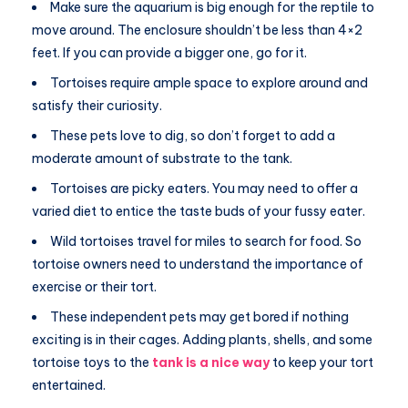
Make sure the aquarium is big enough for the reptile to
move around. The enclosure shouldn’t be less than 4×2
feet. If you can provide a bigger one, go for it.
Tortoises require ample space to explore around and
satisfy their curiosity.
These pets love to dig, so don’t forget to add a
moderate amount of substrate to the tank.
Tortoises are picky eaters. You may need to offer a
varied diet to entice the taste buds of your fussy eater.
Wild tortoises travel for miles to search for food. So
tortoise owners need to understand the importance of
exercise or their tort.
These independent pets may get bored if nothing
exciting is in their cages. Adding plants, shells, and some
tortoise toys to the
tank is a nice way
to keep your tort
entertained.