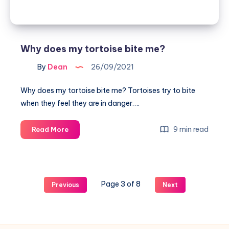
Why does my tortoise bite me?
By
Dean
26/09/2021
Why does my tortoise bite me? Tortoises try to bite
when they feel they are in danger….
Why
9 min read
Read More
does
my
tortoise
bite
Page 3 of 8
Previous
Next
me?