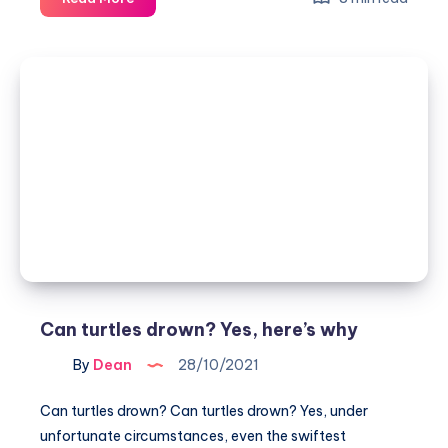
tortoises
see
in
the
dark?
Can turtles drown? Yes, here’s why
By
Dean
28/10/2021
Can turtles drown? Can turtles drown? Yes, under
unfortunate circumstances, even the swiftest