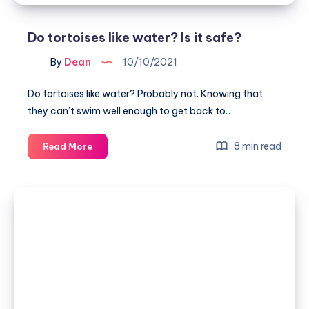
Do tortoises like water? Is it safe?
By
Dean
10/10/2021
Do tortoises like water? Probably not. Knowing that
they can’t swim well enough to get back to…
Do
8 min read
Read More
tortoises
like
water?
Is
it
safe?