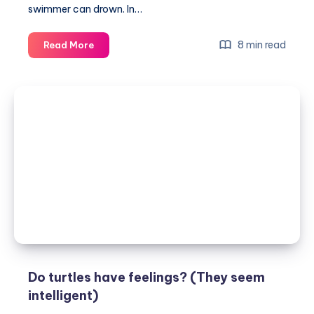
swimmer can drown. In…
Can
8 min read
Read More
turtles
drown?
Yes,
here’s
why
Do turtles have feelings? (They seem
intelligent)