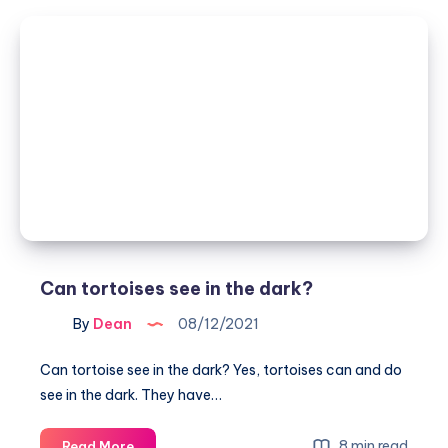
Budgies
Sleep
(Budgie
Sleeping
Positions
Explained)
Can tortoises see in the dark?
By
Dean
08/12/2021
Can tortoise see in the dark? Yes, tortoises can and do
see in the dark. They have…
Can
8 min read
Read More