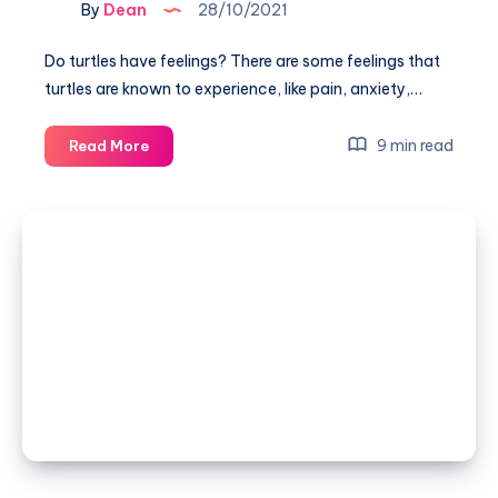
By
Dean
28/10/2021
Do turtles have feelings? There are some feelings that
turtles are known to experience, like pain, anxiety,…
Do
9 min read
Read More
turtles
have
feelings?
(They
seem
intelligent)