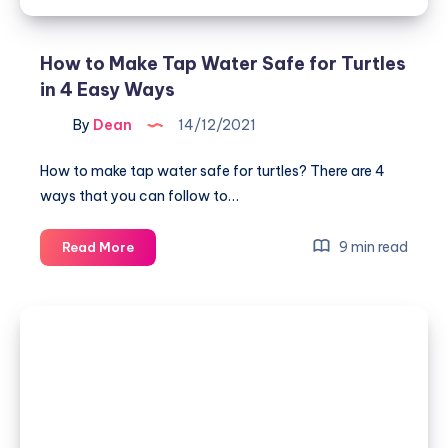
How to Make Tap Water Safe for Turtles
in 4 Easy Ways
By
Dean
14/12/2021
How to make tap water safe for turtles? There are 4
ways that you can follow to…
How
9 min read
Read More
to
Make
Tap
Water
Safe
for
Turtles
in