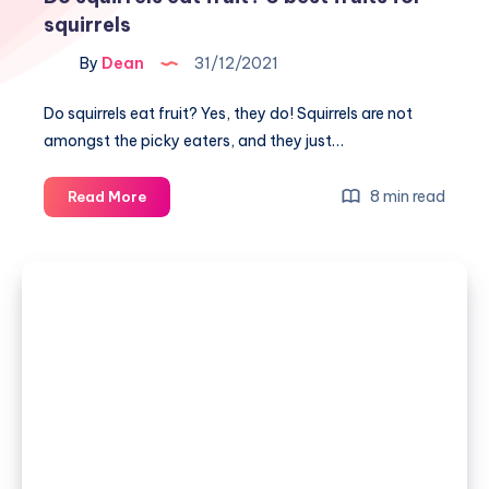
squirrels
By
Dean
31/12/2021
Do squirrels eat fruit? Yes, they do! Squirrels are not
amongst the picky eaters, and they just…
Do
8 min read
Read More
squirrels
eat
fruit?
5
best
fruits
for
squirrels