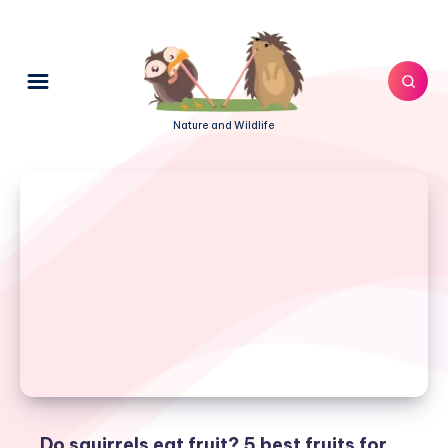
Nature and Wildlife
Do squirrels eat fruit? 5 best fruits for