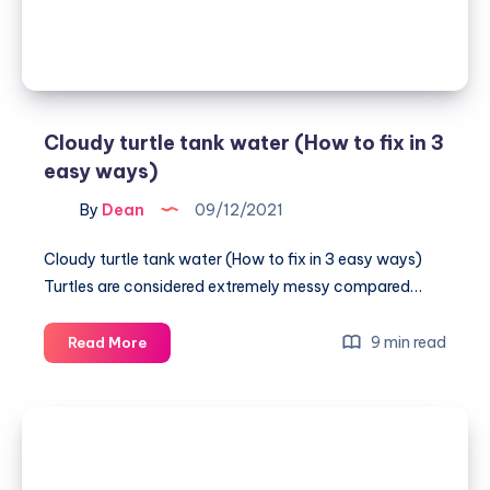
4
Easy
Ways
Cloudy turtle tank water (How to fix in 3
easy ways)
By
Dean
09/12/2021
Cloudy turtle tank water (How to fix in 3 easy ways)
Turtles are considered extremely messy compared…
Cloudy
9 min read
Read More
turtle
tank
water
(How
to