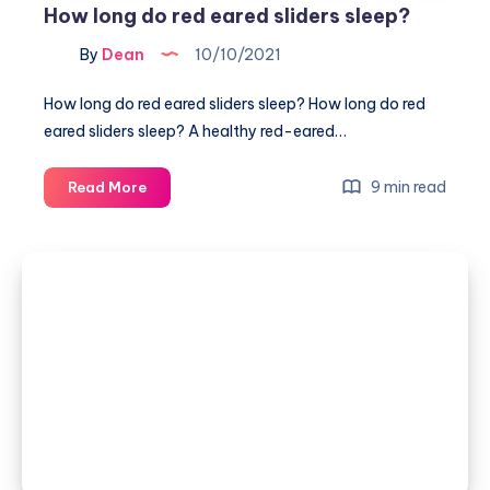
How long do red eared sliders sleep?
By
Dean
10/10/2021
How long do red eared sliders sleep? How long do red
eared sliders sleep? A healthy red-eared…
How
9 min read
Read More
long
do
red
eared
sliders
sleep?