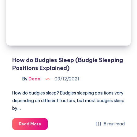
fix
in
3
easy
ways)
How do Budgies Sleep (Budgie Sleeping
Positions Explained)
By
Dean
09/12/2021
How do budgies sleep? Budgies sleeping positions vary
depending on different factors, but most budgies sleep
by…
How
8 min read
Read More
do